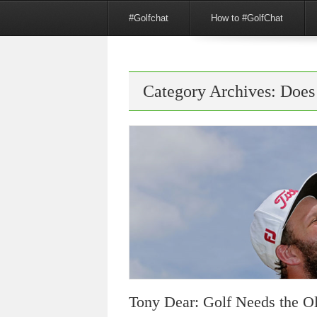
Menu
Skip to content
#Golfchat
How to #GolfChat
Category Archives:
Does
Tony Dear: Golf Needs the 