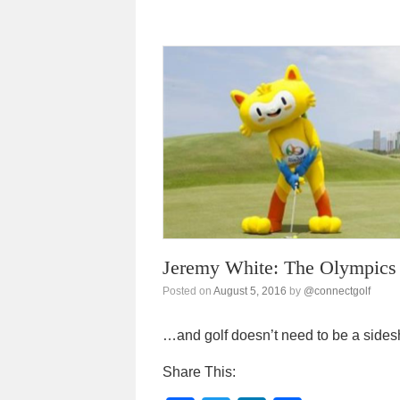
c
tt
k
ar
e
er
e
e
b
dI
o
n
o
k
Jeremy White: The Olympics 
Posted on
August 5, 2016
by
@connectgolf
…and golf doesn’t need to be a side
Share This: