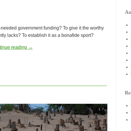
Au
-needed government funding? To give it the worthy
tly lacks? To establish it as a bonafide sport?
tinue reading
→
Re