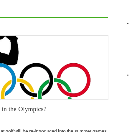
 in the Olympics?
t golf will be re-introduced into the summer games