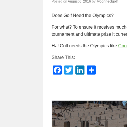
Posted on
August 6, 2016
by
@connectgolf
Does Golf Need the Olympics?
For what? To ensure it receives much
tournament and ultimate prize it curren
Ha! Golf needs the Olympics like
Con
Share This:
F
T
Li
S
a
wi
n
h
c
tt
k
ar
e
er
e
e
b
dI
o
n
o