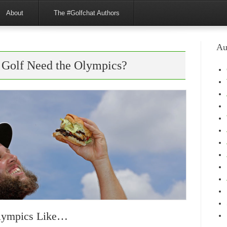
About
The #Golfchat Authors
Au
 Golf Need the Olympics?
Olympics Like…