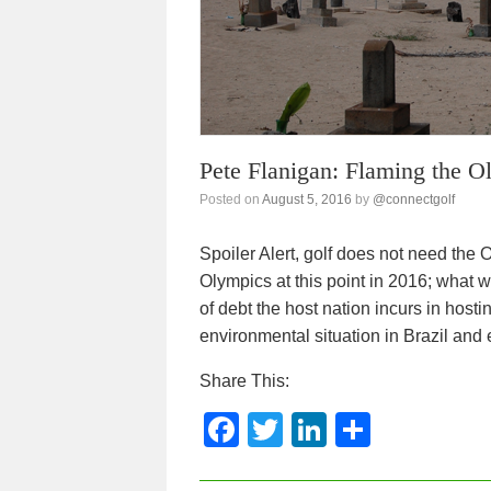
k
Pete Flanigan: Flaming the O
Posted on
August 5, 2016
by
@connectgolf
Spoiler Alert, golf does not need th
Olympics at this point in 2016; what wi
of debt the host nation incurs in host
environmental situation in Brazil and
Share This:
F
T
Li
S
a
wi
n
h