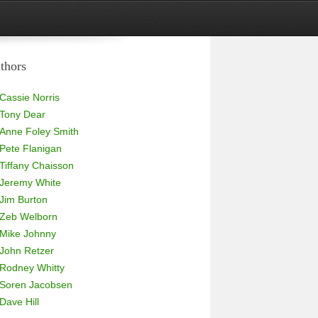
thors
Cassie Norris
Tony Dear
Anne Foley Smith
Pete Flanigan
Tiffany Chaisson
Jeremy White
Jim Burton
Zeb Welborn
Mike Johnny
John Retzer
Rodney Whitty
Soren Jacobsen
Dave Hill