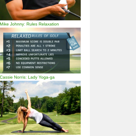
Mike Johnny: Rules Relaxation
Cassie Norris: Lady Yoga-ga