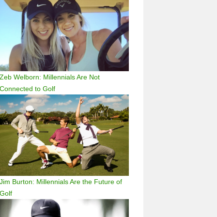
Zeb Welborn: Millennials Are Not
Connected to Golf
Jim Burton: Millennials Are the Future of
Golf