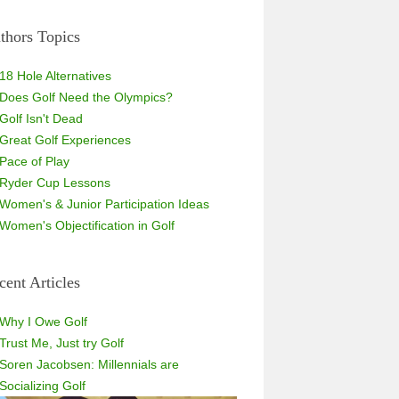
thors Topics
18 Hole Alternatives
Does Golf Need the Olympics?
Golf Isn't Dead
Great Golf Experiences
Pace of Play
Ryder Cup Lessons
Women's & Junior Participation Ideas
Women's Objectification in Golf
cent Articles
Why I Owe Golf
Trust Me, Just try Golf
Soren Jacobsen: Millennials are
Socializing Golf