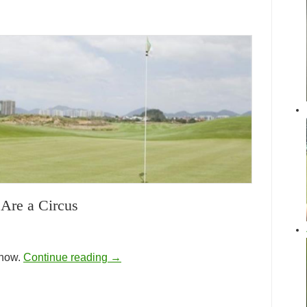
Are a Circus
show.
Continue reading
→