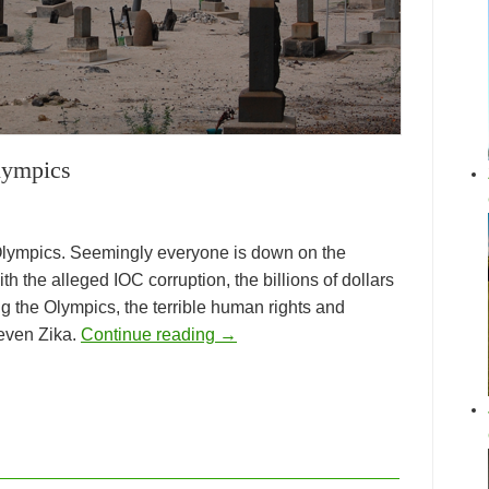
lympics
e Olympics. Seemingly everyone is down on the
th the alleged IOC corruption, the billions of dollars
ing the Olympics, the terrible human rights and
 even Zika.
Continue reading
→