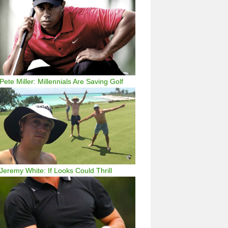
Pete Miller: Millennials Are Saving Golf
Jeremy White: If Looks Could Thrill