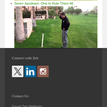
Soren Jacobsen: One to Rule Them All
Connect with Zeb
Contact Us
Email Zeb Welborn: