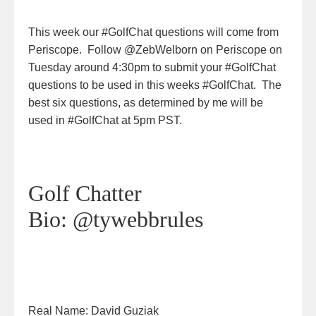
This week our #GolfChat questions will come from
Periscope. Follow @ZebWelborn on Periscope on
Tuesday around 4:30pm to submit your #GolfChat
questions to be used in this weeks #GolfChat. The
best six questions, as determined by me will be
used in #GolfChat at 5pm PST.
Golf Chatter
Bio:
@tywebbrules
Real Name:
David Guziak