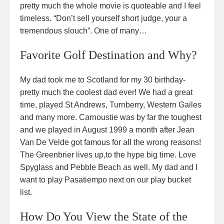
pretty much the whole movie is quoteable and I feel
timeless. “Don’t sell yourself short judge, your a
tremendous slouch”. One of many…
Favorite Golf Destination and Why?
My dad took me to Scotland for my 30 birthday-
pretty much the coolest dad ever! We had a great
time, played St Andrews, Turnberry, Western Gailes
and many more. Carnoustie was by far the toughest
and we played in August 1999 a month after Jean
Van De Velde got famous for all the wrong reasons!
The Greenbrier lives up,to the hype big time. Love
Spyglass and Pebble Beach as well. My dad and I
want to play Pasatiempo next on our play bucket
list.
How Do You View the State of the