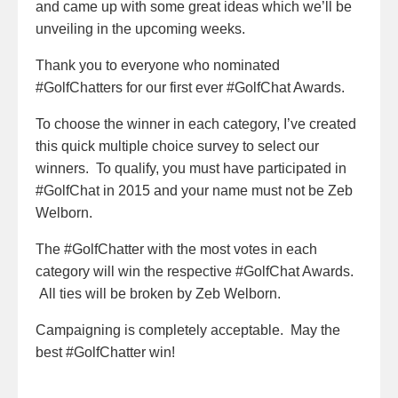
and came up with some great ideas which we’ll be
unveiling in the upcoming weeks.
Thank you to everyone who nominated
#GolfChatters for our first ever #GolfChat Awards.
To choose the winner in each category, I’ve created
this quick multiple choice survey to select our
winners. To qualify, you must have participated in
#GolfChat in 2015 and your name must not be Zeb
Welborn.
The #GolfChatter with the most votes in each
category will win the respective #GolfChat Awards.
All ties will be broken by Zeb Welborn.
Campaigning is completely acceptable. May the
best #GolfChatter win!