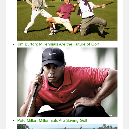
Jim Burton: Millennials Are the Future of Golf
Pete Miller: Millennials Are Saving Golf