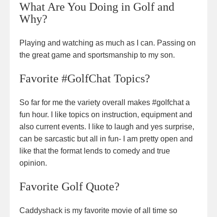
What Are You Doing in Golf and
Why?
Playing and watching as much as I can. Passing on
the great game and sportsmanship to my son.
Favorite #GolfChat Topics?
So far for me the variety overall makes #golfchat a
fun hour. I like topics on instruction, equipment and
also current events. I like to laugh and yes surprise,
can be sarcastic but all in fun- I am pretty open and
like that the format lends to comedy and true
opinion.
Favorite Golf Quote?
Caddyshack is my favorite movie of all time so