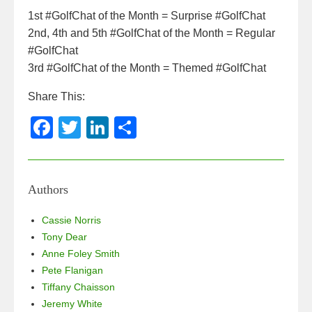
1st #GolfChat of the Month = Surprise #GolfChat
2nd, 4th and 5th #GolfChat of the Month = Regular
#GolfChat
3rd #GolfChat of the Month = Themed #GolfChat
Share This:
F
T
Li
S
a
wi
n
h
c
tt
k
ar
e
er
e
e
Authors
b
dI
Cassie Norris
o
n
Tony Dear
Anne Foley Smith
o
Pete Flanigan
k
Tiffany Chaisson
Jeremy White