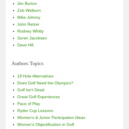
Jim Burton
Zeb Welborn
Mike Johnny
John Retzer
Rodney Whitty
Soren Jacobsen
Dave Hill
Authors Topics
18 Hole Alternatives
Does Golf Need the Olympics?
Golf Isn't Dead
Great Golf Experiences
Pace of Play
Ryder Cup Lessons
Women's & Junior Participation Ideas
Women's Objectification in Golf