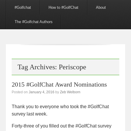
Menu
Skip to content
#Golfchat
How to #GolfChat
About
The #Golfchat Authors
Tag Archives:
Periscope
2015 #GolfChat Award Nominations
Posted on
January 4, 2016
by
Zeb Welborn
Thank you to everyone who took the #GolfChat
survey last week.
Forty-three of you filled out the #GolfChat survey