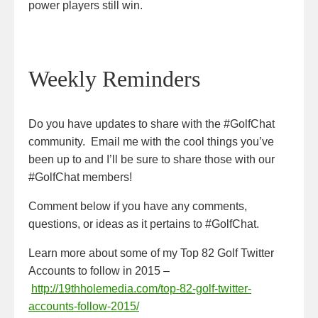
power players still win.
Weekly Reminders
Do you have updates to share with the #GolfChat
community. Email me with the cool things you’ve
been up to and I’ll be sure to share those with our
#GolfChat members!
Comment below if you have any comments,
questions, or ideas as it pertains to #GolfChat.
Learn more about some of my Top 82 Golf Twitter
Accounts to follow in 2015 –
http://19thholemedia.com/top-82-golf-twitter-
accounts-follow-2015/