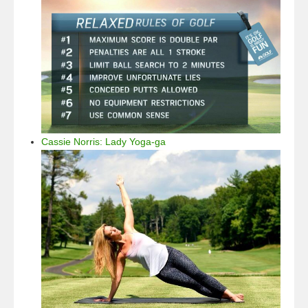
Cassie Norris: Lady Yoga-ga