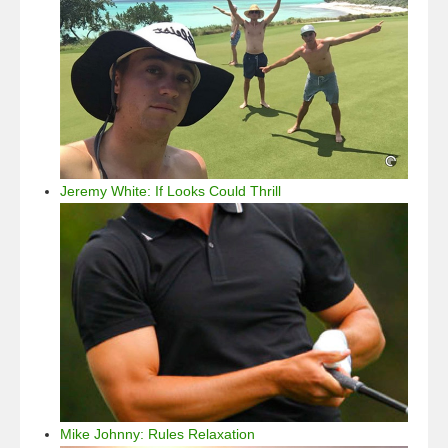
Jeremy White: If Looks Could Thrill
Mike Johnny: Rules Relaxation