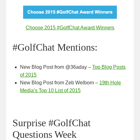
Choose 2015 #GolfChat Award Winners
#GolfChat Mentions:
New Blog Post from @36aday –
T
op Blog Posts
of 2015
New Blog Post from Zeb Welborn –
19th Hole
Media’s Top 10 List of 2015
Surprise #GolfChat
Questions Week