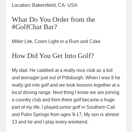
Location:
Bakersfield, CA- USA
What Do You Order from the
#GolfChat Bar?
Miller Lite, Coors Light or a Rum and Coke
How Did You Get Into Golf?
My dad. He caddied at a really nice club as a kid
and teenager just out of Pittsburgh. When I was 9 he
really got into golf and we took lessons together at a
local driving range. Next thing I know we are joining
a country club and from there golf became a huge
part of my life. I played junior golf in Southern Cali
and Palm Springs from ages 9-17. My son is almost
13 and he and I play every weekend.