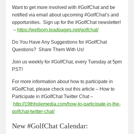
Want to get more involved with #GolfChat and be
notified via email about upcoming #GolfChat’s and
opportunities. Sign up for the #GolfChat newsletter!
–
https://welborn.leadpages.net/golfchat/
Do You Have Any Suggestions for #GolfChat
Questions? Share Them With Us!
Join us weekly for #GolfChat, every Tuesday at 5pm
PST!
For more information about how to participate in
#GolfChat, please check out this article – How to
Participate in #GolfChat Twitter Chat –
http://19thholemedia.com/how-to-participate-in-the-
golfchat-twitter-chat/
New #GolfChat Calendar: