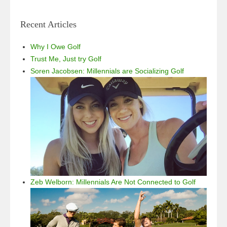
Recent Articles
Why I Owe Golf
Trust Me, Just try Golf
Soren Jacobsen: Millennials are Socializing Golf
Zeb Welborn: Millennials Are Not Connected to Golf