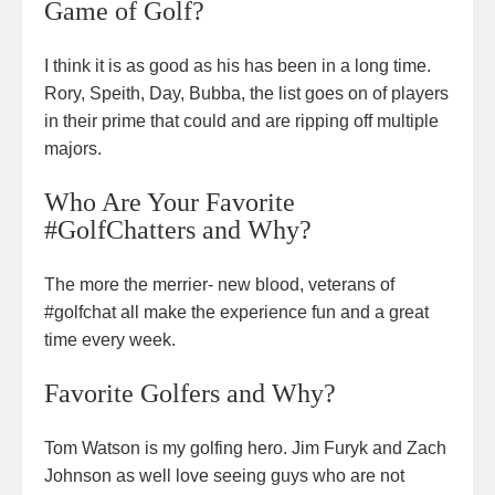
Game of Golf?
I think it is as good as his has been in a long time.
Rory, Speith, Day, Bubba, the list goes on of players
in their prime that could and are ripping off multiple
majors.
Who Are Your Favorite
#GolfChatters and Why?
The more the merrier- new blood, veterans of
#golfchat all make the experience fun and a great
time every week.
Favorite Golfers and Why?
Tom Watson is my golfing hero. Jim Furyk and Zach
Johnson as well love seeing guys who are not