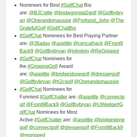
Nominees for Best
#GolfChat
Bio
are:
@BJCottle
@bndwgnrsgd2golf
@Golfbybry
an
@Onerandomaussie
@Portland_John
@The
GratefulGolf
#GolfChatBio
#GolfChat
Nominees for Best Playing Partner
are:
@36aday
@aspittle
@cencalhack
@Front9
Back9
@Golfbybryan
@johnkim
@ReGripped
#GolfChat
Nominees for
the
#GrowingGolf
Award
are:
@aspittle
@bridgestonegolf
@dressergolf
@Golfbybryan
@h2cgolf
@Onerandomaussie
#GolfChat
Nominees for
Funniest
#GolfChatter
are:
@aspittle
@connectg
olf
@Front9Back9
@Golfbybryan
@UWedge
#G
olfChat
Nominees for Most
Active
#GolfChatter
are:
@aspittle
@bridgestone
golf
@connectgolf
@dressergolf
@Front9Back9
@regripped