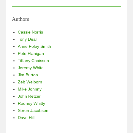
a
wi
n
h
c
tt
k
ar
e
er
e
e
Authors
b
dI
Cassie Norris
o
n
Tony Dear
Anne Foley Smith
o
Pete Flanigan
k
Tiffany Chaisson
Jeremy White
Jim Burton
Zeb Welborn
Mike Johnny
John Retzer
Rodney Whitty
Soren Jacobsen
Dave Hill