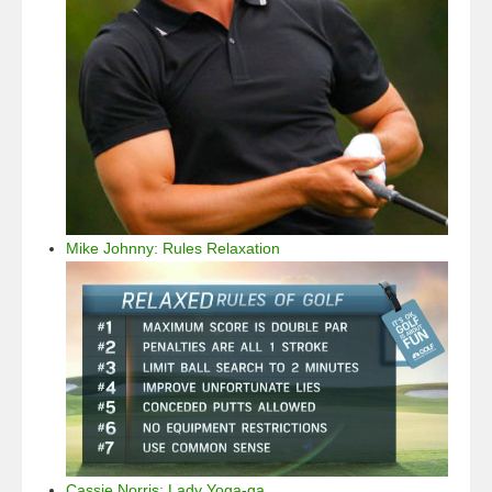
Mike Johnny: Rules Relaxation
Cassie Norris: Lady Yoga-ga