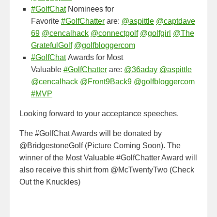
#GolfChat
Nominees for
Favorite
#GolfChatter
are:
@aspittle
@captdave
69
@cencalhack
@connectgolf
@golfgirl
@The
GratefulGolf
@golfbloggercom
#GolfChat
Awards for Most
Valuable
#GolfChatter
are:
@36aday
@aspittle
@cencalhack
@Front9Back9
@golfbloggercom
#MVP
Looking forward to your acceptance speeches.
The #GolfChat Awards will be donated by
@BridgestoneGolf (Picture Coming Soon). The
winner of the Most Valuable #GolfChatter Award will
also receive this shirt from @McTwentyTwo (Check
Out the Knuckles)