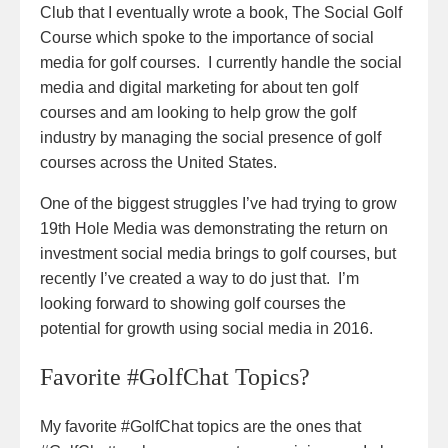
Club that I eventually wrote a book, The Social Golf
Course which spoke to the importance of social
media for golf courses. I currently handle the social
media and digital marketing for about ten golf
courses and am looking to help grow the golf
industry by managing the social presence of golf
courses across the United States.
One of the biggest struggles I’ve had trying to grow
19th Hole Media was demonstrating the return on
investment social media brings to golf courses, but
recently I’ve created a way to do just that. I’m
looking forward to showing golf courses the
potential for growth using social media in 2016.
Favorite #GolfChat Topics?
My favorite #GolfChat topics are the ones that