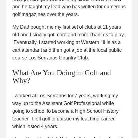
and he taught my Dad who has written for numerous
golf magazines over the years.
My Dad bought me my first set of clubs at 11 years
old and I slowly got more and more chances to play.
Eventually, I started working at Western Hills as a
cart attendant and then got a job at the local public
course Los Serranos Country Club.
What Are You Doing in Golf and
Why?
I worked at Los Serranos for 7 years, working my
way up to the Assistant Golf Professional while
going to school to become a High School History
teacher. I left golf to pursue my teaching career
which lasted 4 years.