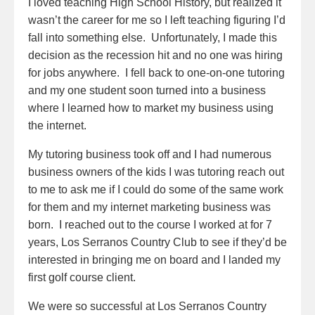
I loved teaching High School History, but realized it
wasn’t the career for me so I left teaching figuring I’d
fall into something else. Unfortunately, I made this
decision as the recession hit and no one was hiring
for jobs anywhere. I fell back to one-on-one tutoring
and my one student soon turned into a business
where I learned how to market my business using
the internet.
My tutoring business took off and I had numerous
business owners of the kids I was tutoring reach out
to me to ask me if I could do some of the same work
for them and my internet marketing business was
born. I reached out to the course I worked at for 7
years, Los Serranos Country Club to see if they’d be
interested in bringing me on board and I landed my
first golf course client.
We were so successful at Los Serranos Country