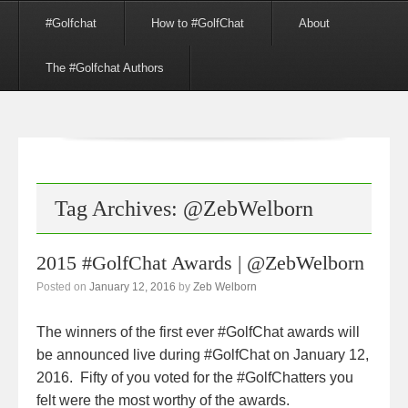
Menu
Skip to content
#Golfchat
How to #GolfChat
About
The #Golfchat Authors
Tag Archives:
@ZebWelborn
2015 #GolfChat Awards | @ZebWelborn
Posted on
January 12, 2016
by
Zeb Welborn
The winners of the first ever #GolfChat awards will
be announced live during #GolfChat on January 12,
2016. Fifty of you voted for the #GolfChatters you
felt were the most worthy of the awards.