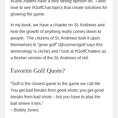
#GolfChatters have a very strong opinion on. I also
love to see #GolfChat topics that create solutions for
growing the game.
In my book, we have a chapter on St. Andrews and
how the growth of anything really comes down to
people. The citizens of St. Andrews took it upon
themselves to “grow golf” (@connectgolf says this
terminology is cliche) and I look at #GolfChatters as
a fresher version of the St. Andrews of old.
Favorite Golf Quote?
“Golf is the closest game to the game we call life.
You get bad breaks from good shots; you get good
breaks from bad shots – but you have to play the
ball where it lies.”
– Bobby Jones