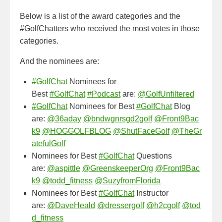
Below is a list of the award categories and the
#GolfChatters who received the most votes in those
categories.
And the nominees are:
#GolfChat
Nominees for
Best
#GolfChat
#Podcast
are:
@GolfUnfiltered
#GolfChat
Nominees for Best
#GolfChat
Blog
are:
@36aday
@bndwgnrsgd2golf
@Front9Bac
k9
@HOGGOLFBLOG
@ShutFaceGolf
@TheGr
atefulGolf
Nominees for Best
#GolfChat
Questions
are:
@aspittle
@GreenskeeperOrg
@Front9Bac
k9
@todd_fitness
@SuzyfromFlorida
Nominees for Best
#GolfChat
Instructor
are:
@DaveHeald
@dressergolf
@h2cgolf
@tod
d_fitness