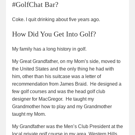
#GolfChat Bar?
Coke. I quit drinking about five years ago.
How Did You Get Into Golf?
My family has a long history in golf.
My Great Grandfather, on my Mom’s side, moved to
the United States and the only thing he had with
him, other than his suitcase was a letter of
recommendation from James Braid. He designed a
few golf courses and was the head golf club
designer for MacGregor. He taught my
Grandmother how to play and my Grandmother
taught my Mom.
My Grandfather was the Men’s Club President at the
local private golf course in my area, Western Hills,