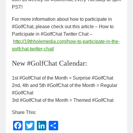
PST!
For more information about how to participate in
#GolfChat, please check out this article – How to
Participate in #GolfChat Twitter Chat –
http://19thholemedia.com/how-to-participate-in-the-
golfchat-twitter-chat/
New #GolfChat Calendar:
1st #GolfChat of the Month = Surprise #GolfChat
2nd, 4th and 5th #GolfChat of the Month = Regular
#GolfChat
3rd #GolfChat of the Month = Themed #GolfChat
Share This:
F
T
Li
S