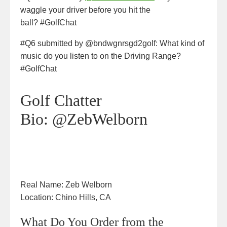
waggle your driver before you hit the
ball? #GolfChat
#Q6 submitted by @bndwgnrsgd2golf: What kind of
music do you listen to on the Driving Range?
#GolfChat
Golf Chatter
Bio:
@ZebWelborn
Real Name:
Zeb Welborn
Location:
Chino Hills, CA
What Do You Order from the