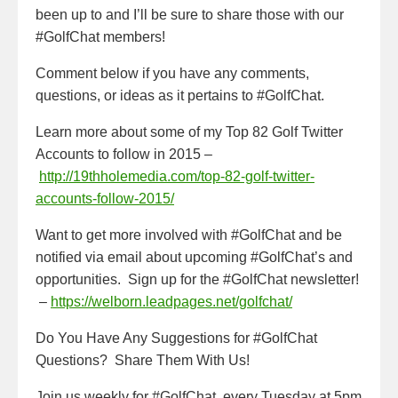
been up to and I’ll be sure to share those with our
#GolfChat members!
Comment below if you have any comments,
questions, or ideas as it pertains to #GolfChat.
Learn more about some of my Top 82 Golf Twitter
Accounts to follow in 2015 –
http://19thholemedia.com/top-82-golf-twitter-
accounts-follow-2015/
Want to get more involved with #GolfChat and be
notified via email about upcoming #GolfChat’s and
opportunities. Sign up for the #GolfChat newsletter!
–
https://welborn.leadpages.net/golfchat/
Do You Have Any Suggestions for #GolfChat
Questions? Share Them With Us!
Join us weekly for #GolfChat, every Tuesday at 5pm