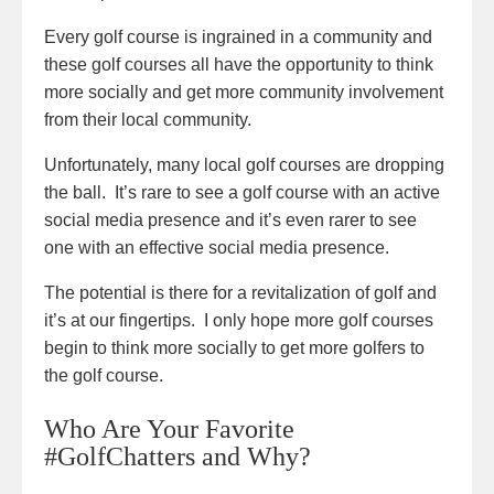
Every golf course is ingrained in a community and
these golf courses all have the opportunity to think
more socially and get more community involvement
from their local community.
Unfortunately, many local golf courses are dropping
the ball. It’s rare to see a golf course with an active
social media presence and it’s even rarer to see
one with an effective social media presence.
The potential is there for a revitalization of golf and
it’s at our fingertips. I only hope more golf courses
begin to think more socially to get more golfers to
the golf course.
Who Are Your Favorite
#GolfChatters and Why?