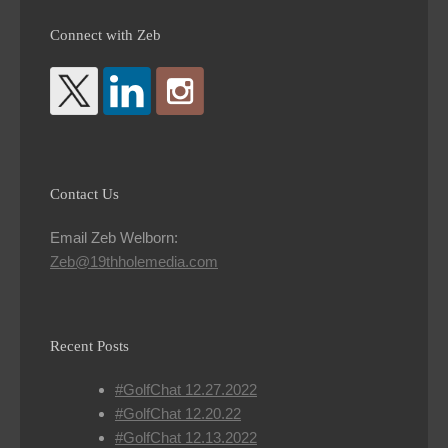
Connect with Zeb
Contact Us
Email Zeb Welborn:
Zeb@19thholemedia.com
Recent Posts
#GolfChat 12.27.2022
#GolfChat 12.20.22
#GolfChat 12.13.2022