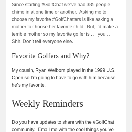
Since starting #GolfChat we’ve had 385 people
chime in at one time or another. Asking me to
choose my favorite #GolfChatters is like asking a
mother to choose her favorite child. But, I’d make a
terrible mother so my favorite golfer is . . . you . . .
Shh. Don’t tell everyone else.
Favorite Golfers and Why?
My cousin, Ryan Welborn played in the 1999 U.S.
Open so I’m going to have to go with him because
he’s my favorite.
Weekly Reminders
Do you have updates to share with the #GolfChat
community. Email me with the cool things you’ve