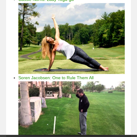
Soren Jacobsen: One to Rule Them All