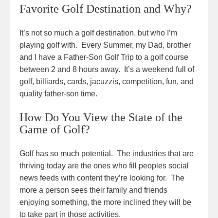
Favorite Golf Destination and Why?
It’s not so much a golf destination, but who I’m
playing golf with. Every Summer, my Dad, brother
and I have a Father-Son Golf Trip to a golf course
between 2 and 8 hours away. It’s a weekend full of
golf, billiards, cards, jacuzzis, competition, fun, and
quality father-son time.
How Do You View the State of the
Game of Golf?
Golf has so much potential. The industries that are
thriving today are the ones who fill peoples social
news feeds with content they’re looking for. The
more a person sees their family and friends
enjoying something, the more inclined they will be
to take part in those activities.