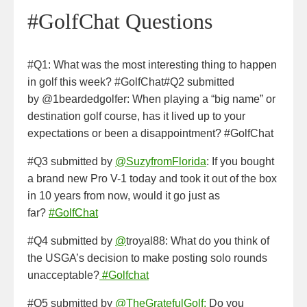
#GolfChat Questions
#Q1: What was the most interesting thing to happen
in golf this week? #GolfChat#Q2 submitted
by @1beardedgolfer: When playing a “big name” or
destination golf course, has it lived up to your
expectations or been a disappointment? #GolfChat
#Q3 submitted by
@SuzyfromFlorida
: If you bought
a brand new Pro V-1 today and took it out of the box
in 10 years from now, would it go just as
far?
#GolfChat
#Q4 submitted by
@
troyal88: What do you think of
the USGA’s decision to make posting solo rounds
unacceptable?
#Golfchat
#Q5 submitted by
@TheGratefulGolf:
Do you