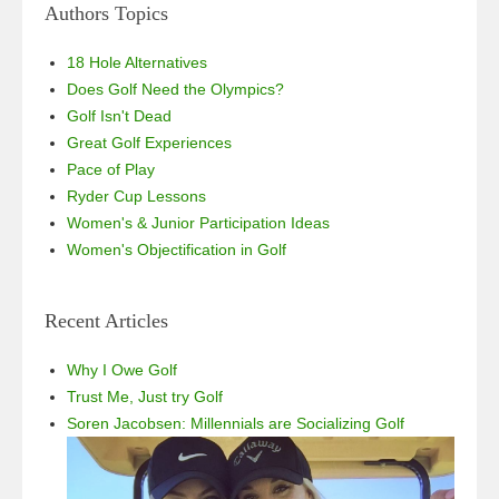
Authors Topics
18 Hole Alternatives
Does Golf Need the Olympics?
Golf Isn't Dead
Great Golf Experiences
Pace of Play
Ryder Cup Lessons
Women's & Junior Participation Ideas
Women's Objectification in Golf
Recent Articles
Why I Owe Golf
Trust Me, Just try Golf
Soren Jacobsen: Millennials are Socializing Golf