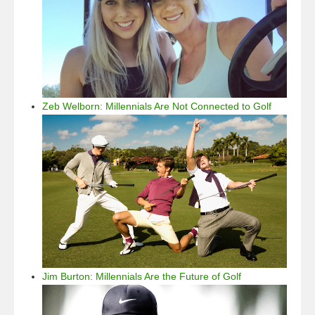
Zeb Welborn: Millennials Are Not Connected to Golf
Jim Burton: Millennials Are the Future of Golf