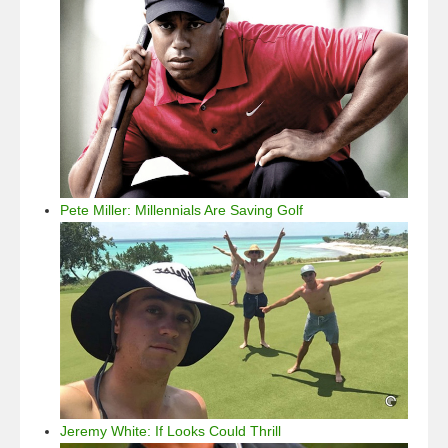
Pete Miller: Millennials Are Saving Golf
Jeremy White: If Looks Could Thrill