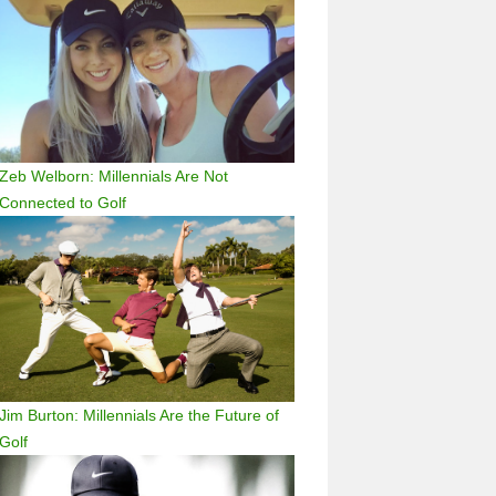
Zeb Welborn: Millennials Are Not
Connected to Golf
Jim Burton: Millennials Are the Future of
Golf