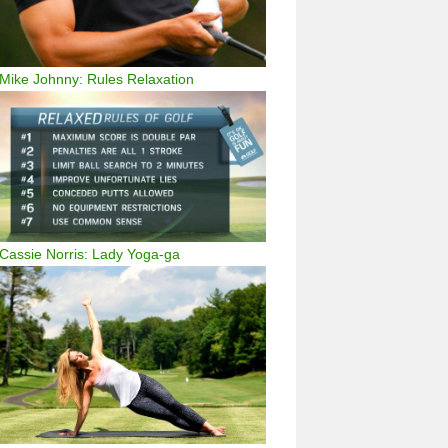
Mike Johnny: Rules Relaxation
Cassie Norris: Lady Yoga-ga