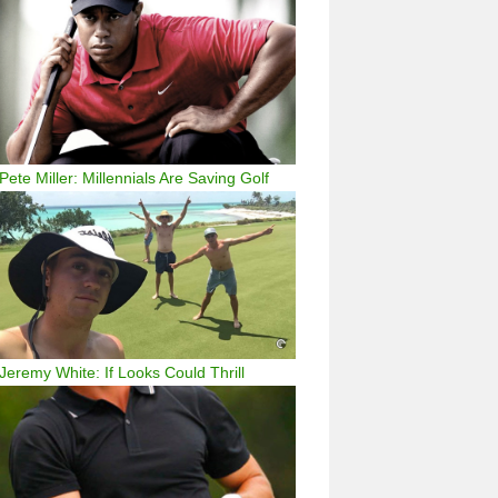
Pete Miller: Millennials Are Saving Golf
Jeremy White: If Looks Could Thrill