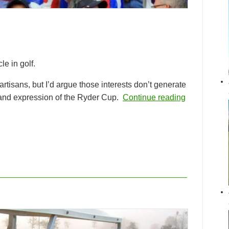
e in golf.
rtisans, but I’d argue those interests don’t generate
t and expression of the Ryder Cup.
Continue reading