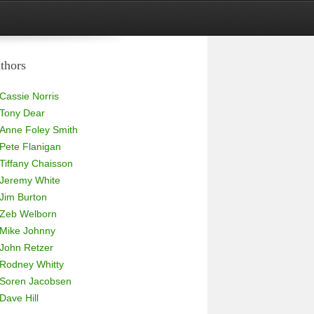
thors
Cassie Norris
Tony Dear
Anne Foley Smith
Pete Flanigan
Tiffany Chaisson
Jeremy White
Jim Burton
Zeb Welborn
Mike Johnny
John Retzer
Rodney Whitty
Soren Jacobsen
Dave Hill