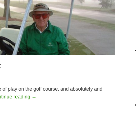
t
e of play on the golf course, and absolutely and
tinue reading
→