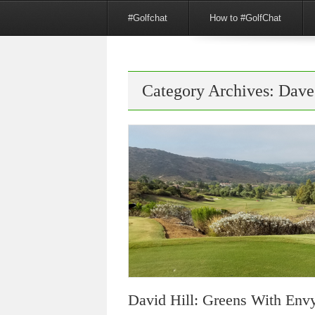
Menu
Skip to content
#Golfchat
How to #GolfChat
Category Archives:
Dave
David Hill: Greens With Env