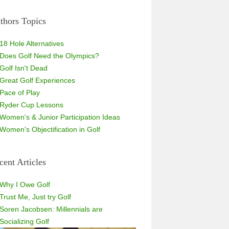
thors Topics
18 Hole Alternatives
Does Golf Need the Olympics?
Golf Isn't Dead
Great Golf Experiences
Pace of Play
Ryder Cup Lessons
Women's & Junior Participation Ideas
Women's Objectification in Golf
cent Articles
Why I Owe Golf
Trust Me, Just try Golf
Soren Jacobsen: Millennials are
Socializing Golf