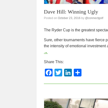
Dave Hill: Winning Ugly
Posted on
October 23, 2016
by
@connectgolf
The Ryder Cup is the greatest spectacl
Sure, other tournaments have fierce pa
the intensity of emotional investmen
→
Share This:
F
T
Li
S
a
wi
n
h
c
tt
k
ar
e
er
e
e
b
dI