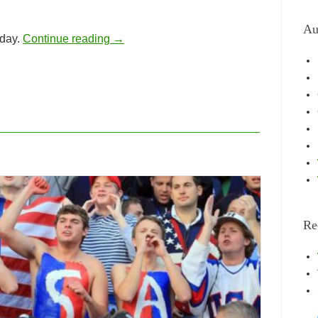
Au
 day.
Continue reading
→
Re