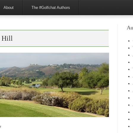
About
The #Golfchat Authors
Au
 Hill
y