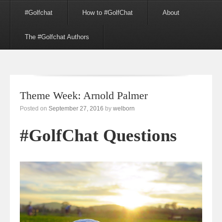
Menu
Skip to content
#Golfchat
How to #GolfChat
About
The #Golfchat Authors
Theme Week: Arnold Palmer
Posted on
September 27, 2016
by
welborn
#GolfChat Questions