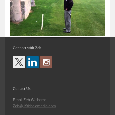
Connect with Zeb
Contact Us
Email Zeb Welborn:
Zeb@19thholemedia.com