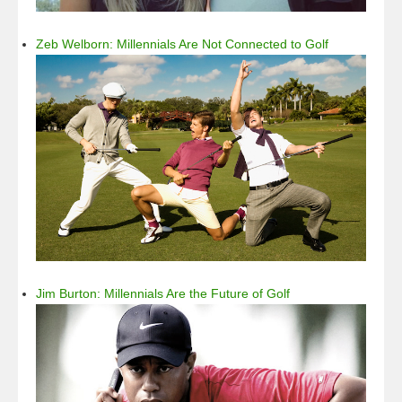
Zeb Welborn: Millennials Are Not Connected to Golf
Jim Burton: Millennials Are the Future of Golf