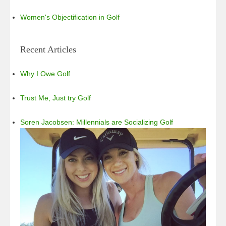
Women's Objectification in Golf
Recent Articles
Why I Owe Golf
Trust Me, Just try Golf
Soren Jacobsen: Millennials are Socializing Golf