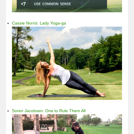
Cassie Norris: Lady Yoga-ga
Soren Jacobsen: One to Rule Them All