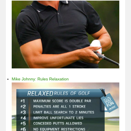
Mike Johnny: Rules Relaxation