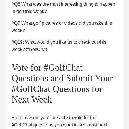
#Q6 What was the most interesting thing to happen
in golf this week?
#Q7 What golf pictures or videos did you take this
week?
#Q19: What would you like us to check out this
week? #GolfChat
Vote for #GolfChat
Questions and Submit Your
#GolfChat Questions for
Next Week
From now on, you’ll be able to vote for the
#GolfChat questions you want to see most next