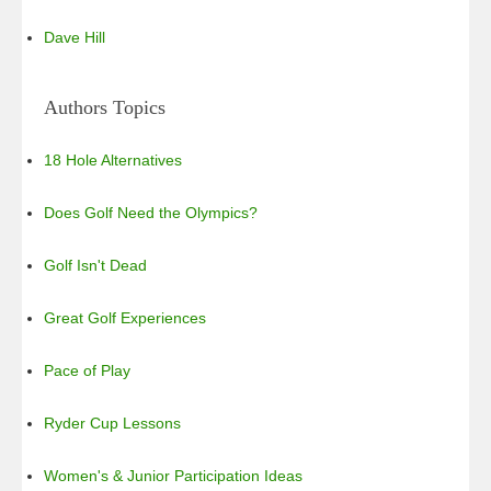
Dave Hill
Authors Topics
18 Hole Alternatives
Does Golf Need the Olympics?
Golf Isn't Dead
Great Golf Experiences
Pace of Play
Ryder Cup Lessons
Women's & Junior Participation Ideas