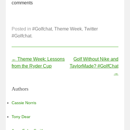
b
dI
comments
o
n
o
k
Posted in
#Golfchat
,
Theme Week
,
Twitter
#Golfchat
.
Post navigation
←
Theme Week: Lessons
Golf Without Nike and
from the Ryder Cup
TaylorMade? #GolfChat
→
Authors
Cassie Norris
Tony Dear