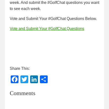
week. And submit the #GolfChat questions you want
to see each week.
Vote and Submit Your #GolfChat Questions Below.
Vote and Submit Your #GolfChat Questions
Share This:
F
T
Li
S
a
wi
n
h
Comments
c
tt
k
ar
e
er
e
e