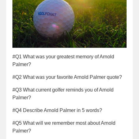
#Q1 What was your greatest memory of Arnold
Palmer?
#Q2 What was your favorite Arnold Palmer quote?
#Q3 What current golfer reminds you of Arnold
Palmer?
#Q4 Describe Arnold Palmer in 5 words?
#Q5 What will we remember most about Arnold
Palmer?