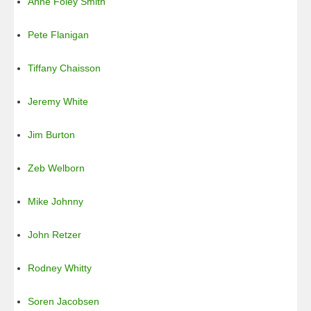
Anne Foley Smith
Pete Flanigan
Tiffany Chaisson
Jeremy White
Jim Burton
Zeb Welborn
Mike Johnny
John Retzer
Rodney Whitty
Soren Jacobsen