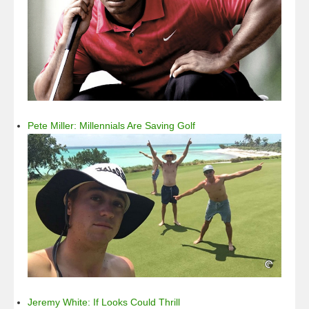
Pete Miller: Millennials Are Saving Golf
Jeremy White: If Looks Could Thrill